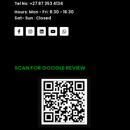
Tel No: +27 87 353 4134
Hours: Mon - Fri: 8:30 - 16:30
Sat- Sun : Closed
SCAN FOR GOOGLE REVIEW