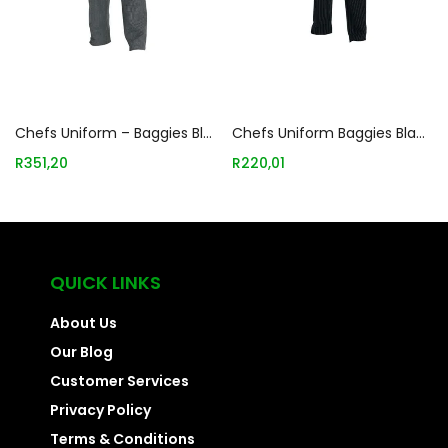
Add to basket
Add to basket
Chefs Uniform – Baggies Black/white Check – Large Chef E-quip Uni3033
Chefs Uniform Baggies Black Medium Chef E-quip Uni3042
R
351,20
R
220,01
QUICK LINKS
About Us
Our Blog
Customer Services
Privacy Policy
Terms & Conditions