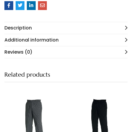
Description
Additional information
Reviews (0)
Related products