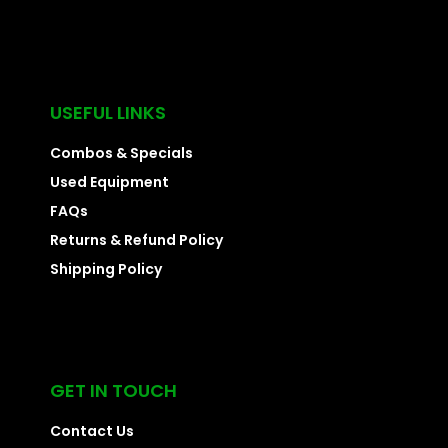
USEFUL LINKS
Combos & Specials
Used Equipment
FAQs
Returns & Refund Policy
Shipping Policy
GET IN TOUCH
Contact Us