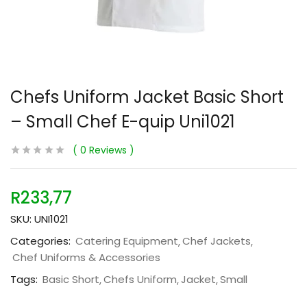
Chefs Uniform Jacket Basic Short
– Small Chef E-quip Uni1021
0
Reviews
R
233,77
SKU:
UNI1021
Categories:
Catering Equipment
Chef Jackets
Chef Uniforms & Accessories
Tags:
Basic Short
Chefs Uniform
Jacket
Small