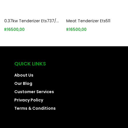
Add to basket
Add to basket
0.37kw Tenderizer Ets737/mts737
Meat Tenderizer Ets511
R
16500,00
R
16500,00
QUICK LINKS
About Us
Our Blog
Customer Services
Privacy Policy
Terms & Conditions