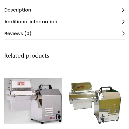
Description
Additional information
Reviews (0)
Related products