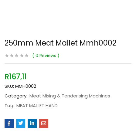
250mm Meat Mallet Mmh0002
0
Reviews
R
167,11
SKU:
MMH0002
Category:
Meat Mixing & Tenderising Machines
Tag:
MEAT MALLET HAND