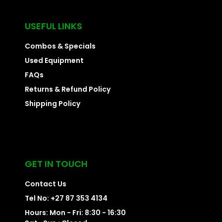
USEFUL LINKS
Combos & Specials
Used Equipment
FAQs
Returns & Refund Policy
Shipping Policy
GET IN TOUCH
Contact Us
Tel No: +27 87 353 4134
Hours: Mon - Fri: 8:30 - 16:30