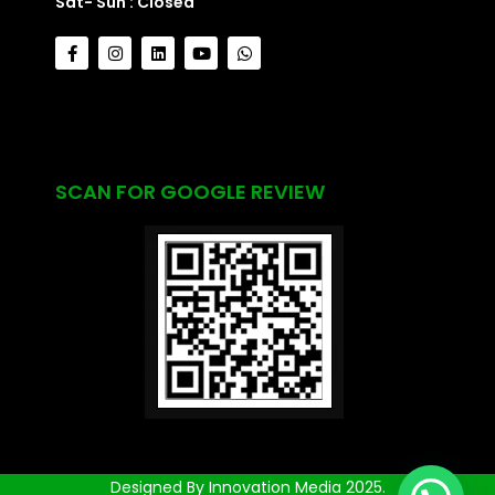
Sat- Sun : Closed
SCAN FOR GOOGLE REVIEW
Designed By Innovation Media 2025.