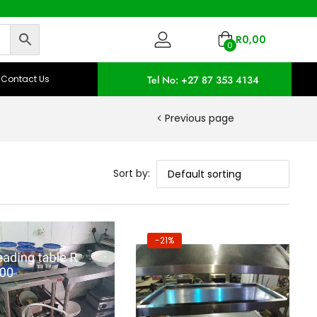
R
0,00
0
Contact Us
Tel No: +27 87 353 4134
Previous page
Sort by:
-21%