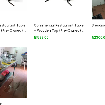
 to basket
Add to basket
staurant Table
Commercial Restaurant Table
Breadin
 (Pre-Owned) –
– Wooden Top (Pre-Owned) –
1700 x 700mm
R
1599,00
R
2300,
 to basket
8m