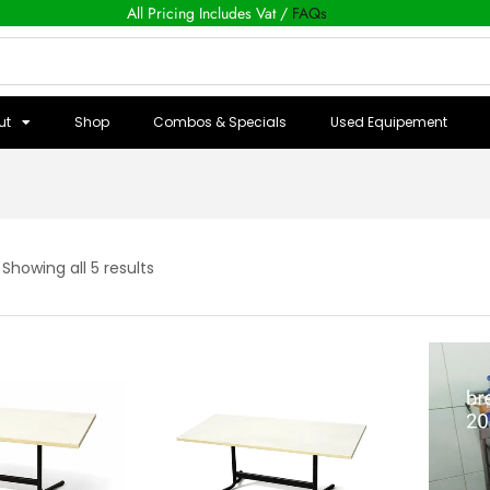
All Pricing Includes Vat /
FAQs
ut
Shop
Combos & Specials
Used Equipement
Showing all 5 results