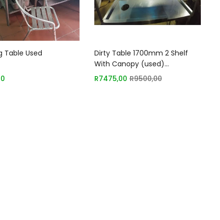
Add to basket
Add to basket
g Table Used
Dirty Table 1700mm 2 Shelf
With Canopy (used)
Sh028/2019/02
00
R
7475,00
R
9500,00