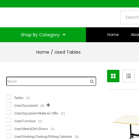
Shop By Category
Home
Abo
Home
Used Tables
Tables
(1)
Used Equipment
(2)
Used Equipment Make an Offer
(1)
Used Furniture
(1)
Used Meat & Deli Slicers
(1)
Used Smoking/Cooking/Biltong Cabinets
(2)