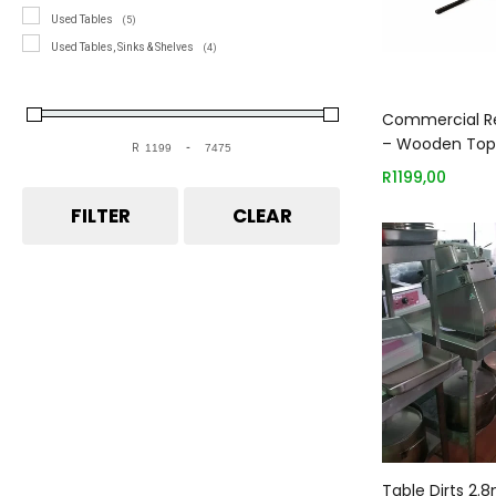
Used Tables
(5)
Used Tables, Sinks & Shelves
(4)
Add
Commercial Re
– Wooden Top
R
-
Minimum Price
Maximum Price
1200mm
R
1199,00
FILTER
CLEAR
Add
Table Dirts 2.