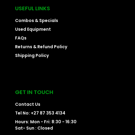
USEFUL LINKS
Combos & Specials
Used Equipment
FAQs
Returns & Refund Policy
Shipping Policy
GET IN TOUCH
Contact Us
Tel No: +27 87 353 4134
Hours: Mon - Fri: 8:30 - 16:30
Sat- Sun : Closed