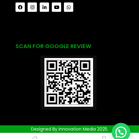
SCAN FOR GOOGLE REVIEW
Designed By Innovation Media 2025.