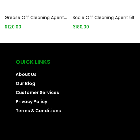
Add to basket
Add to basket
Grease Off Cleaning Agent 5lt
Scale Off Cleaning Agent 5lt
R
120,00
R
180,00
QUICK LINKS
About Us
Our Blog
Customer Services
Privacy Policy
Terms & Conditions