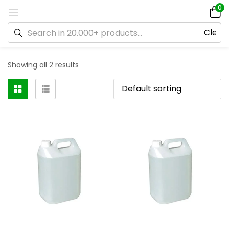
0
Showing all 2 results